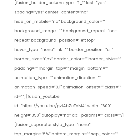
[fusion_builder_column type=”1_1″ last=”yes”
spacing=”yes” center_content=”no”
hide_on_mobile=”no” background_color=””
background_image=”” background_repeat=”no-
repeat” background_position=”left top”
hover_type=”none” link=”” border_position=”all”
border_size=”0px” border_color=”” border_style=””
padding=”” margin_top=”” margin_bottom=””
animation_type=”” animation_direction=””
animation_speed=”0.1″ animation_offset=”” class=””
id=””][fusion_youtube
id=”https://youtu.be/gztAbZcFpM4″ width=”600″
height=”350″ autoplay=”no” api_params=”” class=””/]
[fusion_separator style_type=”none”
top_margin=”5%” bottom_margin=”” sep_color=””