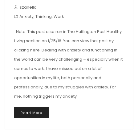
szanella
Anxiety
,
Thinking
,
Work
Note: This post also ran in The Huffington Post Healthy
Living section on 1/25/16. You can view that post by
clicking here. Dealing with anxiety and functioning in
the world can be very challenging – especially when it
comes to work. I have missed out on a lot of
opportunities in my life, both personally and
professionally, due to my struggles with anxiety. For
me, nothing triggers my anxiety
Read More