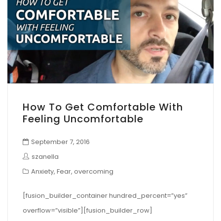
How To Get Comfortable With
Feeling Uncomfortable
September 7, 2016
szanella
Anxiety
,
Fear
,
overcoming
[fusion_builder_container hundred_percent=”yes”
overflow=”visible”][fusion_builder_row]