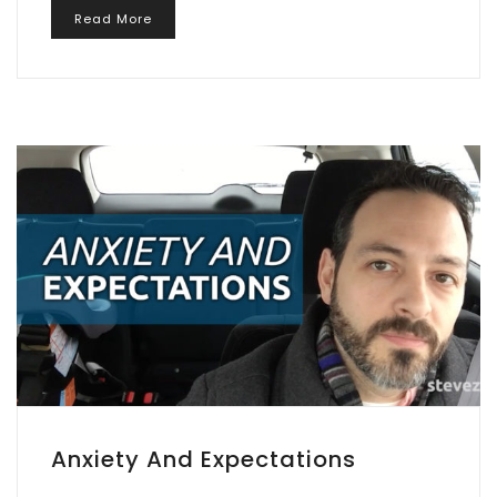
Read More
Anxiety And Expectations