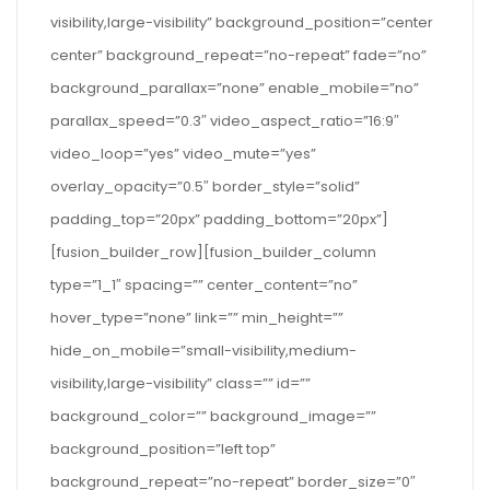
visibility,large-visibility” background_position=”center
center” background_repeat=”no-repeat” fade=”no”
background_parallax=”none” enable_mobile=”no”
parallax_speed=”0.3″ video_aspect_ratio=”16:9″
video_loop=”yes” video_mute=”yes”
overlay_opacity=”0.5″ border_style=”solid”
padding_top=”20px” padding_bottom=”20px”]
[fusion_builder_row][fusion_builder_column
type=”1_1″ spacing=”” center_content=”no”
hover_type=”none” link=”” min_height=””
hide_on_mobile=”small-visibility,medium-
visibility,large-visibility” class=”” id=””
background_color=”” background_image=””
background_position=”left top”
background_repeat=”no-repeat” border_size=”0″