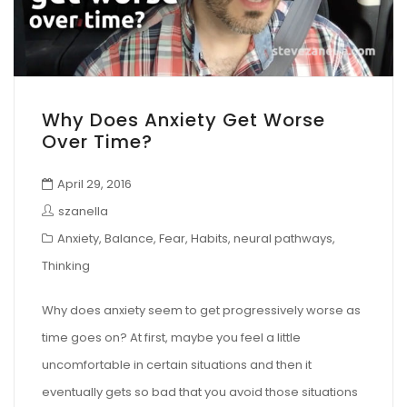
Why Does Anxiety Get Worse
Over Time?
April 29, 2016
szanella
Anxiety
,
Balance
,
Fear
,
Habits
,
neural pathways
,
Thinking
Why does anxiety seem to get progressively worse as
time goes on? At first, maybe you feel a little
uncomfortable in certain situations and then it
eventually gets so bad that you avoid those situations