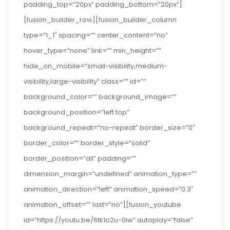
padding_top=”20px” padding_bottom=”20px”]
[fusion_builder_row][fusion_builder_column
type=”1_1″ spacing=”” center_content=”no”
hover_type=”none” link=”” min_height=””
hide_on_mobile=”small-visibility,medium-
visibility,large-visibility” class=”” id=””
background_color=”” background_image=””
background_position=”left top”
background_repeat=”no-repeat” border_size=”0″
border_color=”” border_style=”solid”
border_position=”all” padding=””
dimension_margin=”undefined” animation_type=””
animation_direction=”left” animation_speed=”0.3″
animation_offset=”” last=”no”][fusion_youtube
id=”https://youtu.be/6tk1o2u-0iw” autoplay=”false”