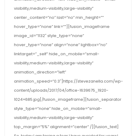
visibility,medium-visibility,large-visibility”
center_content=”no” last=”no” min_height=””
hover_type=”none” link=””][fusion_imageframe
image_id=”1132″ style_type=”none”
hover_type=”none” align=”none” lightbox=”no”
linktarget=”_self” hide_on_mobile=”small-
visibility,medium-visibility,large-visibility”
animation_direction=”left”
animation_speed=”0.3″]https://stevezanella.com/wp-
content/uploads/2017/04/office-1639675_1920-
1024×685.jpg[/fusion_imageframe][fusion_separator
style_type=”none” hide_on_mobile=”small-
visibility,medium-visibility,large-visibility”
top_margin=”5%” alignment=”center” /][fusion_text]
So, today I am facing a fear I have avoided for years!