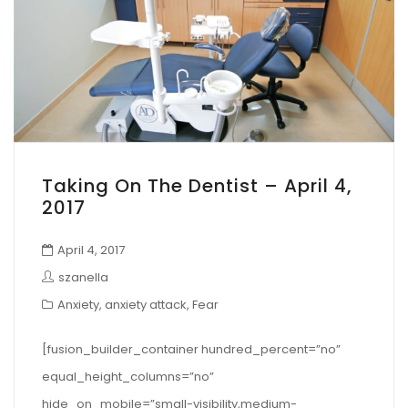
Taking On The Dentist – April 4,
2017
April 4, 2017
szanella
Anxiety
,
anxiety attack
,
Fear
[fusion_builder_container hundred_percent=”no”
equal_height_columns=”no”
hide_on_mobile=”small-visibility,medium-