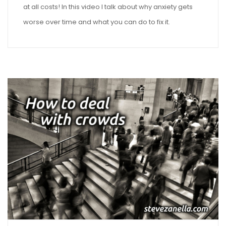
at all costs! In this video I talk about why anxiety gets
worse over time and what you can do to fix it.