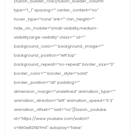
[fusion_builder_row][fusion_builder_column
type=”1_1″ spacing=”” center_content=”no”
hover_type=”none” link=”” min_height=””
hide_on_mobile=”small-visibility,medium-
visibility,large-visibility” class=”” id=””
background_color=”” background_image=””
background_position=”left top”
background_repeat=”no-repeat” border_size=”0″
border_color=”” border_style=”solid”
border_position=”all” padding=””
dimension_margin=”undefined” animation_type=””
animation_direction=”left” animation_speed=”0.3″
animation_offset=”” last=”no”][fusion_youtube
id=”https://www.youtube.com/watch?
v=89GeBZNDYH4″ autoplay=”false”