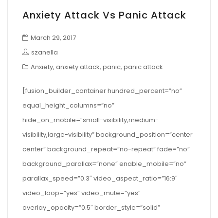
Anxiety Attack Vs Panic Attack
March 29, 2017
szanella
Anxiety
,
anxiety attack
,
panic
,
panic attack
[fusion_builder_container hundred_percent=”no”
equal_height_columns=”no”
hide_on_mobile=”small-visibility,medium-
visibility,large-visibility” background_position=”center
center” background_repeat=”no-repeat” fade=”no”
background_parallax=”none” enable_mobile=”no”
parallax_speed=”0.3″ video_aspect_ratio=”16:9″
video_loop=”yes” video_mute=”yes”
overlay_opacity=”0.5″ border_style=”solid”