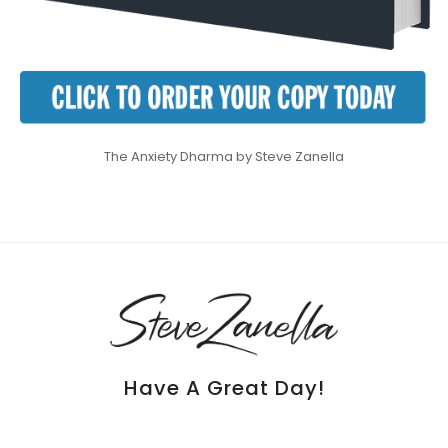
The Anxiety Dharma by Steve Zanella
Have A Great Day!