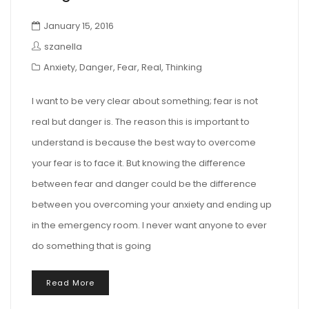
January 15, 2016
szanella
Anxiety
,
Danger
,
Fear
,
Real
,
Thinking
I want to be very clear about something; fear is not
real but danger is. The reason this is important to
understand is because the best way to overcome
your fear is to face it. But knowing the difference
between fear and danger could be the difference
between you overcoming your anxiety and ending up
in the emergency room. I never want anyone to ever
do something that is going
Read More