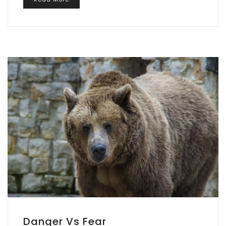
Danger Vs Fear