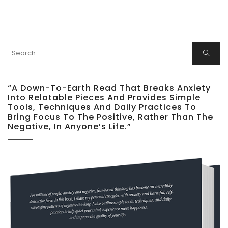
Search
Search
for:
“A Down-To-Earth Read That Breaks Anxiety
Into Relatable Pieces And Provides Simple
Tools, Techniques And Daily Practices To
Bring Focus To The Positive, Rather Than The
Negative, In Anyone’s Life.”