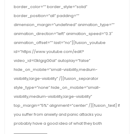
border_color=”” border_style=”solid”
border_position=”all” padding=””
dimension_margin=”undefined” animation_type=””
animation_direction=”left” animation_speed=”0.3″
animation_offset=”” last=”no”][fusion_youtube
id=”https://www.youtube.com/edit?
video_id=I3klgigG0aI” autoplay=”false”
hide_on_mobile=”small-visibility,medium-
visibility,large-visibility” /][fusion_separator
style_type=”none” hide_on_mobile=”small-
visibility,medium-visibility,large-visibility”
top_margin=”5%” alignment=”center” /][fusion_text] If
you suffer from anxiety and panic attacks you
probably have a good idea of what they both