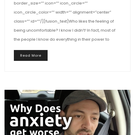
border_size=”” icon=”” icon_circle=””
icon_circle_color=”” width=”” alignment=”center”
class=”” id=””/][fusion_text]Who likes the feeling of
being uncomfortable? I know I didn’t! In fact, most of
the people I know do everything in their power to
Read More