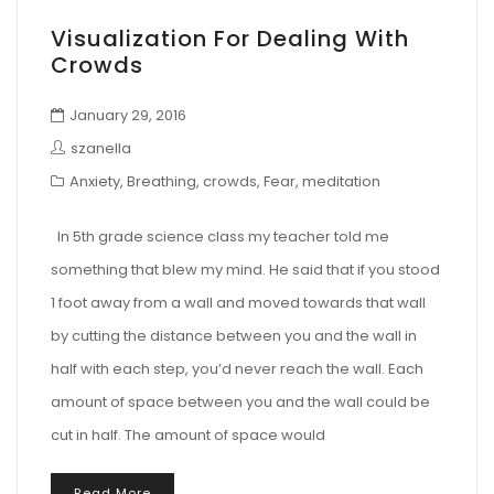
Visualization For Dealing With
Crowds
January 29, 2016
szanella
Anxiety
,
Breathing
,
crowds
,
Fear
,
meditation
In 5th grade science class my teacher told me
something that blew my mind. He said that if you stood
1 foot away from a wall and moved towards that wall
by cutting the distance between you and the wall in
half with each step, you’d never reach the wall. Each
amount of space between you and the wall could be
cut in half. The amount of space would
Read More