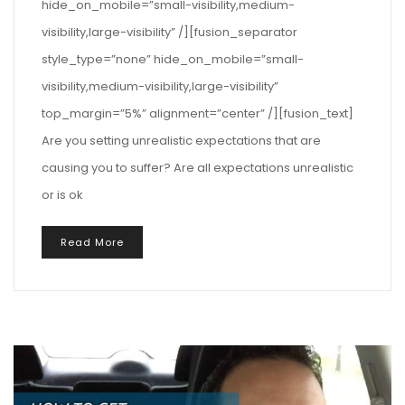
hide_on_mobile=”small-visibility,medium-
visibility,large-visibility” /][fusion_separator
style_type=”none” hide_on_mobile=”small-
visibility,medium-visibility,large-visibility”
top_margin=”5%” alignment=”center” /][fusion_text]
Are you setting unrealistic expectations that are
causing you to suffer? Are all expectations unrealistic
or is ok
Read More