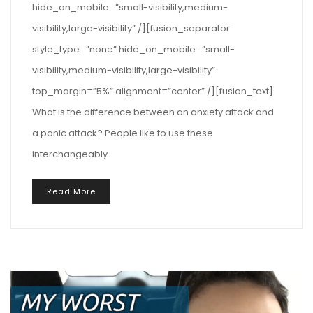
hide_on_mobile=”small-visibility,medium-
visibility,large-visibility” /][fusion_separator
style_type=”none” hide_on_mobile=”small-
visibility,medium-visibility,large-visibility”
top_margin=”5%” alignment=”center” /][fusion_text]
What is the difference between an anxiety attack and
a panic attack? People like to use these
interchangeably
Read More