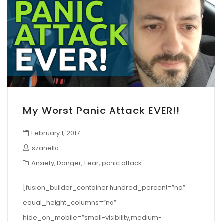
My Worst Panic Attack EVER!!
February 1, 2017
szanella
Anxiety
,
Danger
,
Fear
,
panic attack
[fusion_builder_container hundred_percent=”no”
equal_height_columns=”no”
hide_on_mobile=”small-visibility,medium-