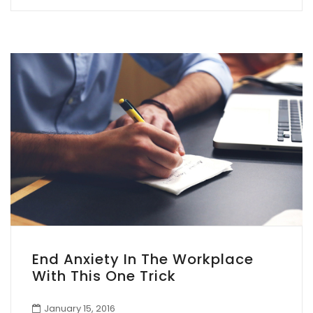
End Anxiety In The Workplace
With This One Trick
January 15, 2016