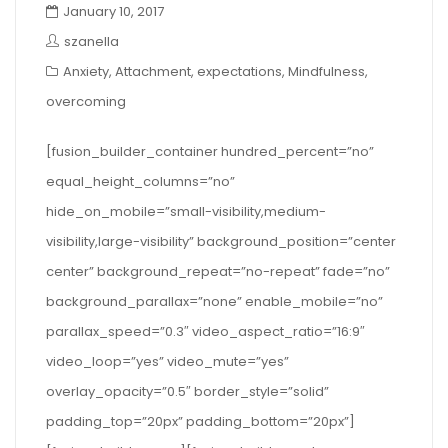
January 10, 2017
szanella
Anxiety
,
Attachment
,
expectations
,
Mindfulness
,
overcoming
[fusion_builder_container hundred_percent=”no”
equal_height_columns=”no”
hide_on_mobile=”small-visibility,medium-
visibility,large-visibility” background_position=”center
center” background_repeat=”no-repeat” fade=”no”
background_parallax=”none” enable_mobile=”no”
parallax_speed=”0.3″ video_aspect_ratio=”16:9″
video_loop=”yes” video_mute=”yes”
overlay_opacity=”0.5″ border_style=”solid”
padding_top=”20px” padding_bottom=”20px”]