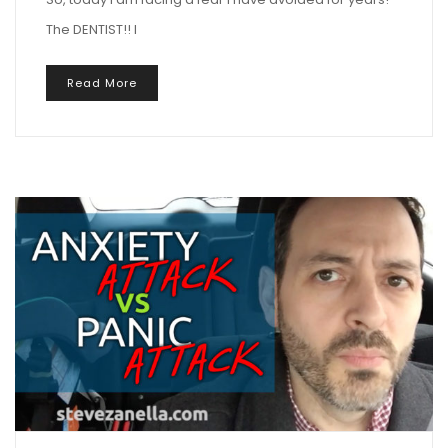
The DENTIST!! I
Read More