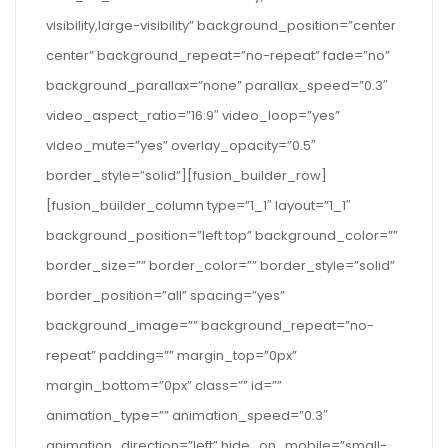
visibility,large-visibility” background_position=”center
center” background_repeat=”no-repeat” fade=”no”
background_parallax=”none” parallax_speed=”0.3″
video_aspect_ratio=”16:9″ video_loop=”yes”
video_mute=”yes” overlay_opacity=”0.5″
border_style=”solid”][fusion_builder_row]
[fusion_builder_column type=”1_1″ layout=”1_1″
background_position=”left top” background_color=””
border_size=”” border_color=”” border_style=”solid”
border_position=”all” spacing=”yes”
background_image=”” background_repeat=”no-
repeat” padding=”” margin_top=”0px”
margin_bottom=”0px” class=”” id=””
animation_type=”” animation_speed=”0.3″
animation_direction=”left” hide_on_mobile=”small-