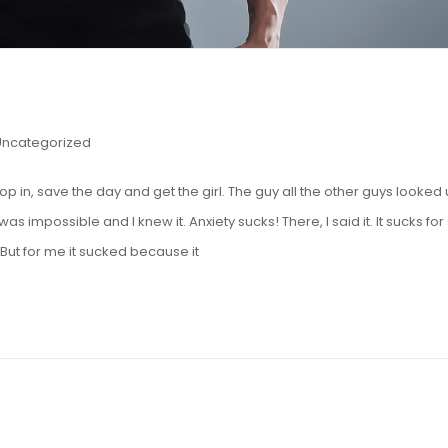
Uncategorized
op in, save the day and get the girl. The guy all the other guys looked
was impossible and I knew it. Anxiety sucks! There, I said it. It sucks for
ut for me it sucked because it