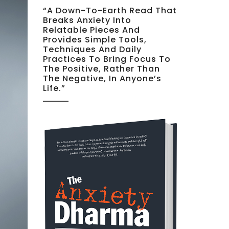
“A Down-To-Earth Read That
Breaks Anxiety Into
Relatable Pieces And
Provides Simple Tools,
Techniques And Daily
Practices To Bring Focus To
The Positive, Rather Than
The Negative, In Anyone’s
Life.”