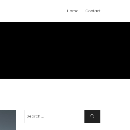
Home
Contact
Search
Search
for: