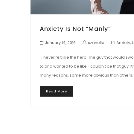
Anxiety Is Not “manly”
January 14, 2016
szanella
Anxiety
,
I never felt like the hero. The guy that would swo
to and wanted to be like. I couldn’t be that guy. It 
many reasons, some more obvious than others. B
Read More