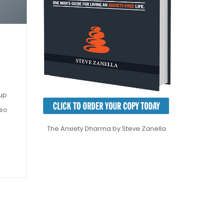
 up
 so
The Anxiety Dharma by Steve Zanella