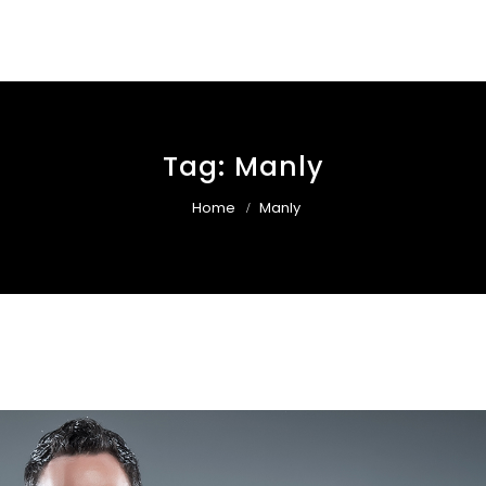
Tag:
Manly
Home
Manly