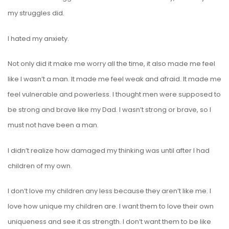
my struggles did.
I hated my anxiety.
Not only did it make me worry all the time, it also made me feel
like I wasn’t a man. It made me feel weak and afraid. It made me
feel vulnerable and powerless. I thought men were supposed to
be strong and brave like my Dad. I wasn’t strong or brave, so I
must not have been a man.
I didn’t realize how damaged my thinking was until after I had
children of my own.
I don’t love my children any less because they aren’t like me. I
love how unique my children are. I want them to love their own
uniqueness and see it as strength. I don’t want them to be like