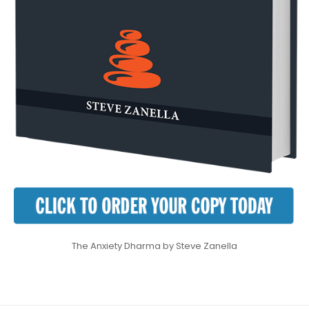
The Anxiety Dharma by Steve Zanella