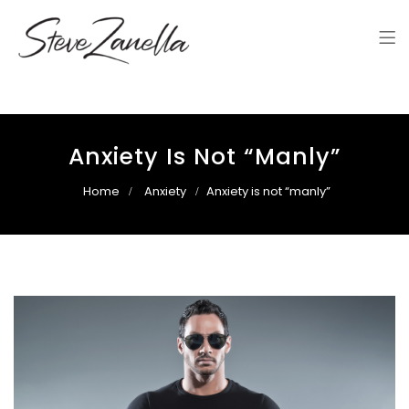
Steve Zanella
Steve Zanella's Website
Anxiety Is Not “manly”
Home
Anxiety
Anxiety is not “manly”