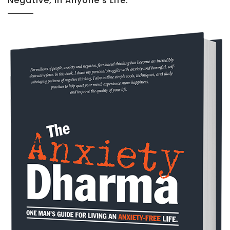
Negative, In Anyone’s Life.”