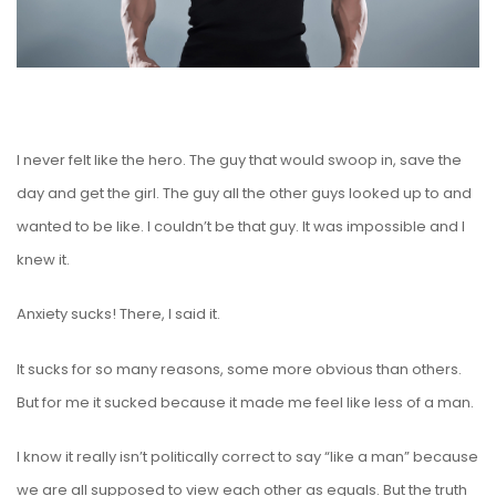
I never felt like the hero. The guy that would swoop in, save the
day and get the girl. The guy all the other guys looked up to and
wanted to be like. I couldn’t be that guy. It was impossible and I
knew it.
Anxiety sucks! There, I said it.
It sucks for so many reasons, some more obvious than others.
But for me it sucked because it made me feel like less of a man.
I know it really isn’t politically correct to say “like a man” because
we are all supposed to view each other as equals. But the truth