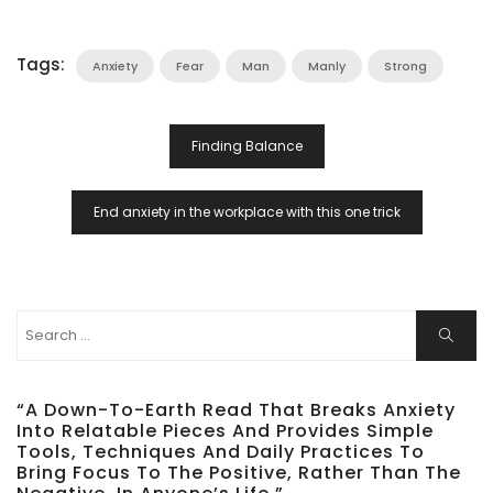
Tags:
Anxiety
Fear
Man
Manly
Strong
Post
Finding Balance
Navigation
End anxiety in the workplace with this one trick
Search
Search
for:
“A Down-To-Earth Read That Breaks Anxiety
Into Relatable Pieces And Provides Simple
Tools, Techniques And Daily Practices To
Bring Focus To The Positive, Rather Than The