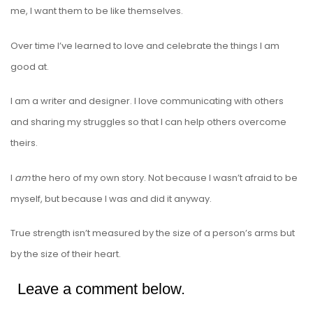
me, I want them to be like themselves.
Over time I’ve learned to love and celebrate the things I am
good at.
I am a writer and designer. I love communicating with others
and sharing my struggles so that I can help others overcome
theirs.
I
am
the hero of my own story. Not because I wasn’t afraid to be
myself, but because I was and did it anyway.
True strength isn’t measured by the size of a person’s arms but
by the size of their heart.
Leave a comment below.