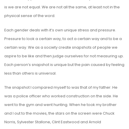
is we are not equal. We are not all the same, at least not in the
physical sense of the word.
Each gender deals with it’s own unique stress and pressure.
Pressure to look a certain way, to act a certain way and to be a
certain way. We as a society create snapshots of people we
aspire to be like and then judge ourselves for not measuring up.
Each person’s snapshot is unique but the pain caused by feeling
less than others is universal.
The snapshot I compared myself to was that of my father. He
was a police officer who worked construction on the side. He
went to the gym and went hunting. When he took my brother
and I out to the movies, the stars on the screen were Chuck
Norris, Sylvester Stallone, Clint Eastwood and Arnold