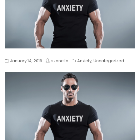
January 14, 2016
szanella
Anxiety
,
Uncategorized