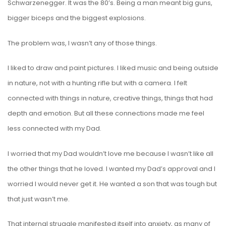
Schwarzenegger. It was the 80’s. Being a man meant big guns,
bigger biceps and the biggest explosions.
The problem was, I wasn’t any of those things.
I liked to draw and paint pictures. I liked music and being outside
in nature, not with a hunting rifle but with a camera. I felt
connected with things in nature, creative things, things that had
depth and emotion. But all these connections made me feel
less connected with my Dad.
I worried that my Dad wouldn’t love me because I wasn’t like all
the other things that he loved. I wanted my Dad’s approval and I
worried I would never get it. He wanted a son that was tough but
that just wasn’t me.
That internal struggle manifested itself into anxiety, as many of