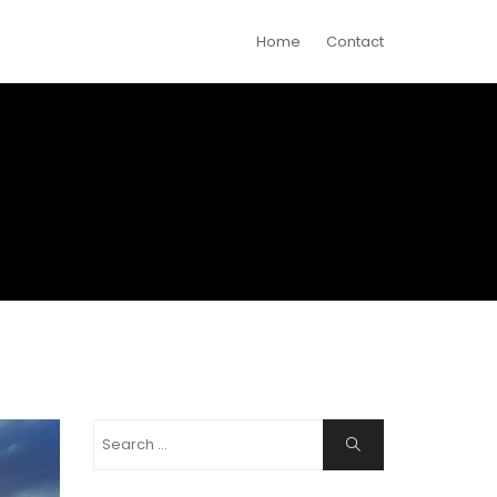
Home
Contact
Search
Search
for: