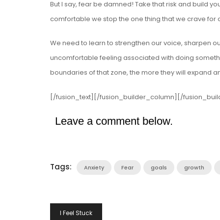
But I say, fear be damned! Take that risk and build you
comfortable we stop the one thing that we crave for 
We need to learn to strengthen our voice, sharpen ou
uncomfortable feeling associated with doing somethin
boundaries of that zone, the more they will expand a
[/fusion_text][/fusion_builder_column][/fusion_bui
Leave a comment below.
Tags:
Anxiety
Fear
goals
growth
Post
I Feel Stuck