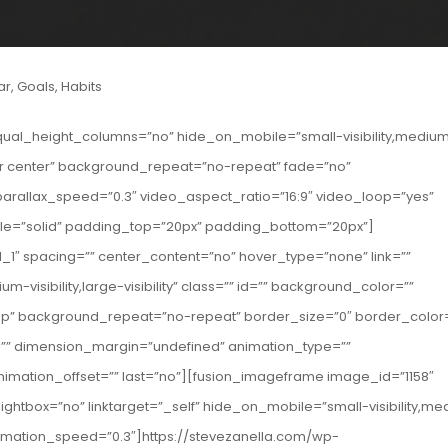
ar
,
Goals
,
Habits
qual_height_columns=”no” hide_on_mobile=”small-visibility,mediu
enter center” background_repeat=”no-repeat” fade=”no”
rallax_speed=”0.3″ video_aspect_ratio=”16:9″ video_loop=”yes”
yle=”solid” padding_top=”20px” padding_bottom=”20px”]
_1″ spacing=”” center_content=”no” hover_type=”none” link=””
-visibility,large-visibility” class=”” id=”” background_color=””
op” background_repeat=”no-repeat” border_size=”0″ border_color
g=”” dimension_margin=”undefined” animation_type=””
nimation_offset=”” last=”no”][fusion_imageframe image_id=”1158″
ightbox=”no” linktarget=”_self” hide_on_mobile=”small-visibility,m
t” animation_speed=”0.3″]https://stevezanella.com/wp-