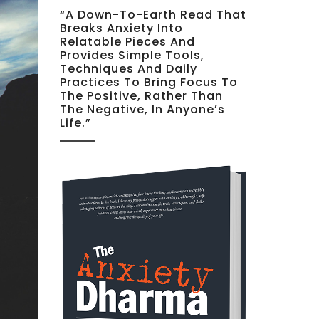
“A Down-To-Earth Read That
Breaks Anxiety Into
Relatable Pieces And
Provides Simple Tools,
Techniques And Daily
Practices To Bring Focus To
The Positive, Rather Than
The Negative, In Anyone’s
Life.”