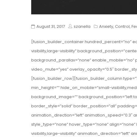
August 31, 2017
szanella
Anxiety
,
Control
,
Fe
[fusion_builder_container hundred_percent=”no” e
visibility,large-visibility” background_position=”c
background_parallax=”none” enable_mobile=”no” pa
video_mute=”yes” overlay_opacity=”0.5″ border_st
[fusion_builder_row][fusion_builder_column type=”1
min_height=”” hide_on_mobile=”small-visibility,medium
background_image=”” background_position=”left t
border_style=”solid” border_position=”all” paddin
animation_direction=”left” animation_speed=”0.3″ a
style_type=”none” hover_type=”none” align=”none” l
visibility,large-visibility” animation_direction=”lef