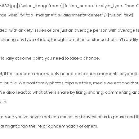
×683.jpg[/fusion_imageframe][fusion_separator style_type=”none”
rge-visibility” top_margin=”5%” alignment=”center” /][fusion_text]
al with anxiety issues or are just an average person with average fe
r sharing any type of idea, thought, emotion or stance that isn’t readily
ssionally at some point, you need to take a chance.
et, it has become more widely accepted to share moments of your life
l public. We post family photos, trips we take, meals we eat and tho
. We also react to what others share by liking, sharing, commenting an
ith.
meone you’ve never met can cause the bravest of us to pause and th
hat might draw the ire or condemnation of others.