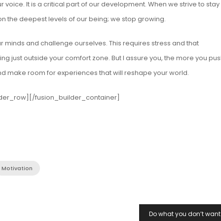
r voice. It is a critical part of our development. When we strive to stay
on the deepest levels of our being; we stop growing.
r minds and challenge ourselves. This requires stress and that
g just outside your comfort zone. But I assure you, the more you pus
nd make room for experiences that will reshape your world.
lder_row][/fusion_builder_container]
Motivation
Do what you don’t want