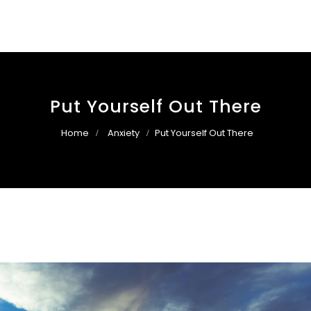
Put Yourself Out There
Home
Anxiety
Put Yourself Out There