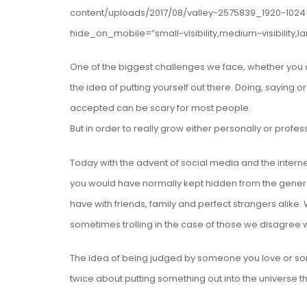
content/uploads/2017/08/valley-2575839_1920-1024
hide_on_mobile=”small-visibility,medium-visibility,la
One of the biggest challenges we face, whether you de
the idea of putting yourself out there. Doing, saying o
accepted can be scary for most people.
But in order to really grow either personally or profe
Today with the advent of social media and the intern
you would have normally kept hidden from the genera
have with friends, family and perfect strangers alike
sometimes trolling in the case of those we disagree w
The idea of being judged by someone you love or so
twice about putting something out into the universe t