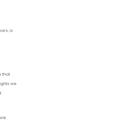
ars, is
 that
ughts we
d
ink