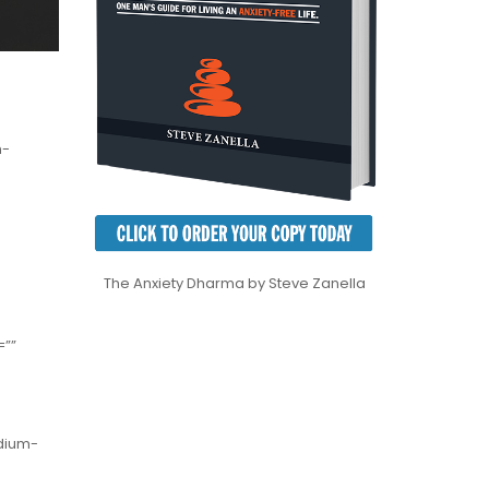
m-
The Anxiety Dharma by Steve Zanella
=””
edium-