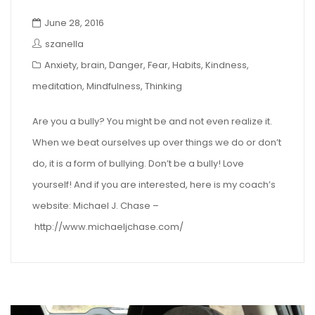
June 28, 2016
szanella
Anxiety
,
brain
,
Danger
,
Fear
,
Habits
,
Kindness
,
meditation
,
Mindfulness
,
Thinking
Are you a bully? You might be and not even realize it.
When we beat ourselves up over things we do or don’t
do, it is a form of bullying. Don’t be a bully! Love
yourself! And if you are interested, here is my coach’s
website: Michael J. Chase –
http://www.michaeljchase.com/