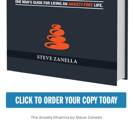
The Anxiety Dharma by Steve Zanella