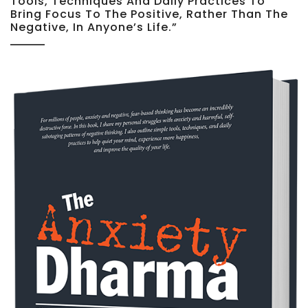
Tools, Techniques And Daily Practices To
Bring Focus To The Positive, Rather Than The
Negative, In Anyone’s Life.”