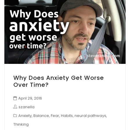
Why Does Anxiety Get Worse
Over Time?
April 29, 2016
szanella
Anxiety
,
Balance
,
Fear
,
Habits
,
neural pathways
,
Thinking