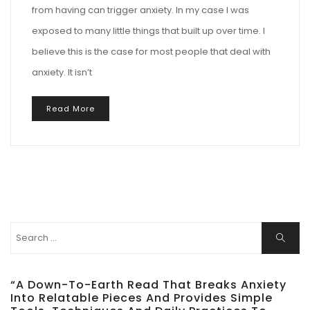
from having can trigger anxiety. In my case I was
exposed to many little things that built up over time. I
believe this is the case for most people that deal with
anxiety. It isn’t
Read More
Search
Search
for:
“A Down-To-Earth Read That Breaks Anxiety
Into Relatable Pieces And Provides Simple