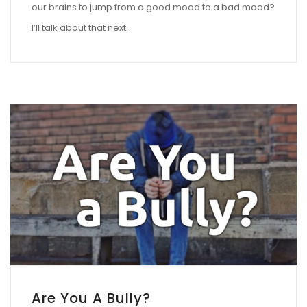
our brains to jump from a good mood to a bad mood?
I’ll talk about that next.
Are You A Bully?