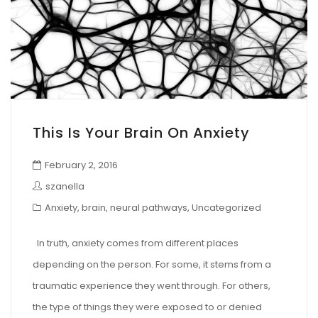
This Is Your Brain On Anxiety
February 2, 2016
szanella
Anxiety
,
brain
,
neural pathways
,
Uncategorized
In truth, anxiety comes from different places
depending on the person. For some, it stems from a
traumatic experience they went through. For others,
the type of things they were exposed to or denied