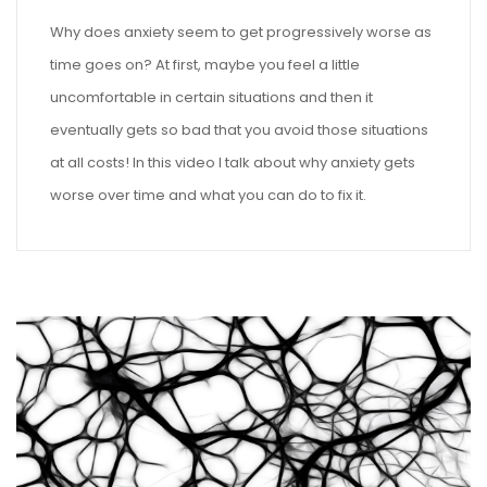
Why does anxiety seem to get progressively worse as
time goes on? At first, maybe you feel a little
uncomfortable in certain situations and then it
eventually gets so bad that you avoid those situations
at all costs! In this video I talk about why anxiety gets
worse over time and what you can do to fix it.