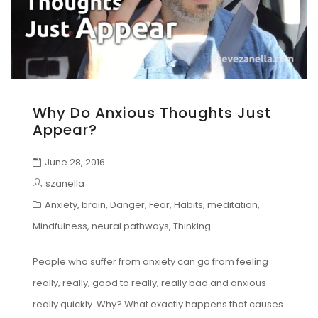
Why Do Anxious Thoughts Just
Appear?
June 28, 2016
szanella
Anxiety
,
brain
,
Danger
,
Fear
,
Habits
,
meditation
,
Mindfulness
,
neural pathways
,
Thinking
People who suffer from anxiety can go from feeling
really, really, good to really, really bad and anxious
really quickly. Why? What exactly happens that causes